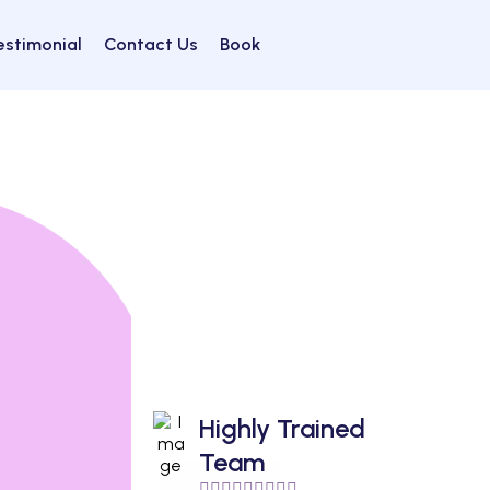
estimonial
Contact Us
Book
Highly Trained
Team
🙋🏻‍♀️🙋🏼‍♂️🙋🏽‍♀️