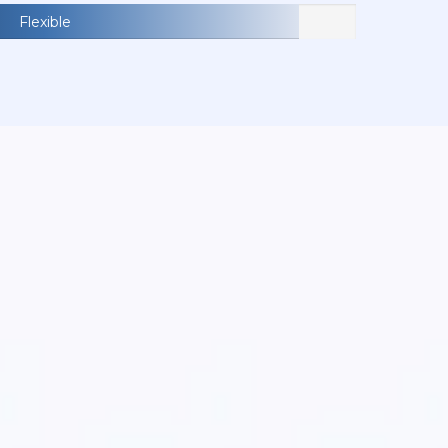
Flexible