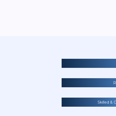
R
Skilled & 