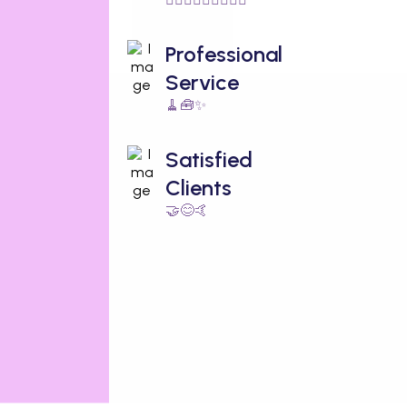
Professional
Service
🧹🧰✨
Satisfied
Clients
🤝😊🤙