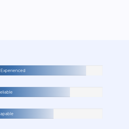
Experienced
eliable
Capable