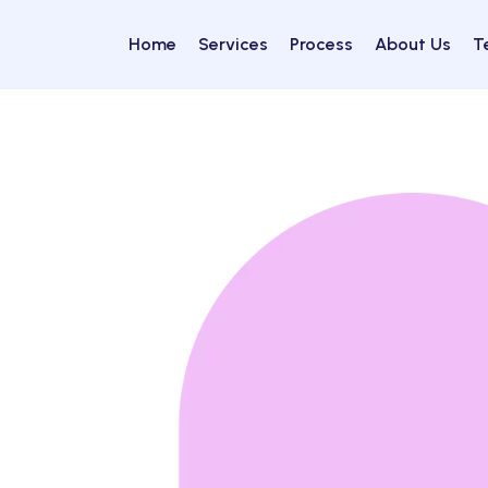
Home
Services
Process
About Us
T